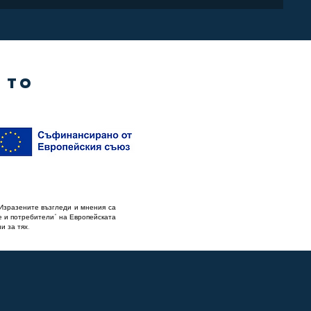
 TO
Изразените възгледи и мнения са
е и потребители“ на Европейската
и за тях.