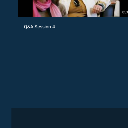
05:
Q&A Session 4