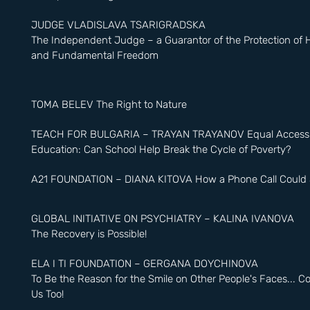
JUDGE VLADISLAVA TSARIGRADSKA
The Independent Judge – a Guarantor of the Protection of
and Fundamental Freedom
TOMA BELEV The Right to Nature
TEACH FOR BULGARIA – TRAYAN TRAYANOV Equal Access t
Education: Can School Help Break the Cycle of Poverty?
A21 FOUNDATION – DIANA KITOVA How a Phone Call Could S
GLOBAL INITIATIVE ON PSYCHIATRY – KALINA IVANOVA
The Recovery is Possible!
ELA I TI FOUNDATION – GERGANA DOYCHINOVA
To Be the Reason for the Smile on Other People's Faces... 
Us Too!