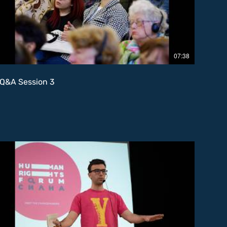
07:38
Q&A Session 3