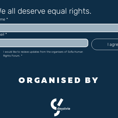
e all deserve equal rights.
ame
*
ail
*
I agr
I would like to recieve updates from the organisers of Sofia Human 
Rights Forum.
*
ORGANISED BY