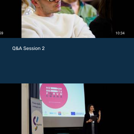
59
10:34
Q&A Session 2