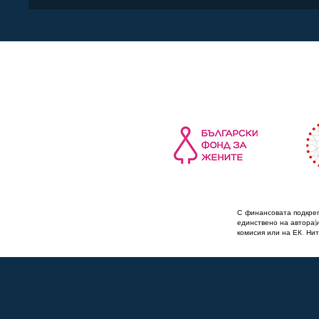
С финансовата подкреп
единствено на автора(
комисия или на ЕК. Нит