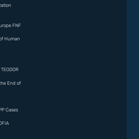
ation
Europe FNF
 of Human
. TEODOR
 the End of
PP Cases
OFIA