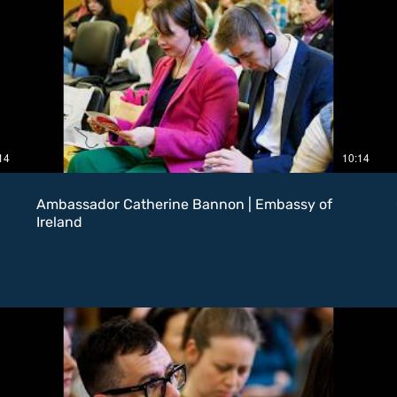
14
10:14
Ambassador Catherine Bannon | Embassy of
Ireland