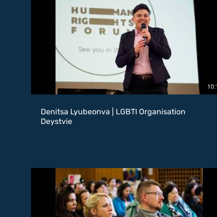
10:
Denitsa Lyubeonva | LGBTI Organisation
Deystvie