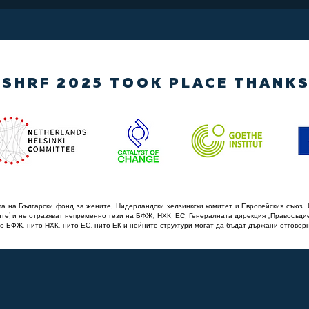
SHRF 2025 TOOK PLACE THANKS
а на Български фонд за жените, Нидерландски хелзинкски комитет и Европейския съюз. 
ите) и не отразяват непременно тези на БФЖ, НХК, ЕС, Генералната дирекция „Правосъди
о БФЖ, нито НХК, нито ЕС, нито ЕК и нейните структури могат да бъдат държани отговорн