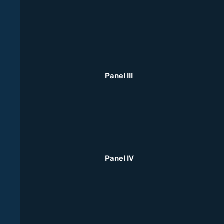
Panel III
Panel IV