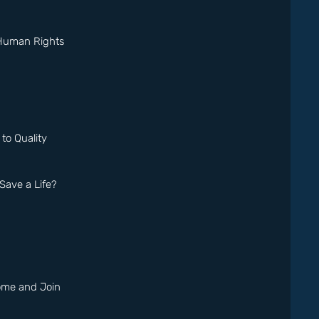
 Human Rights
o Quality
ave a Life?
Come and Join