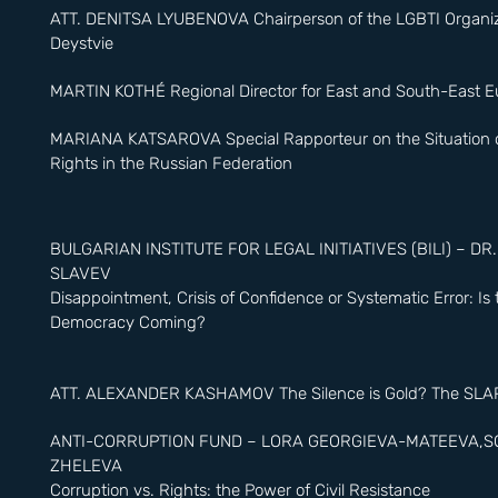
Love.”
ATT. DENITSA LYUBENOVA Chairperson of the LGBTI Organiz
Deystvie
MARTIN KOTHÉ Regional Director for East and South-East 
MARIANA KATSAROVA Special Rapporteur on the Situation
Rights in the Russian Federation
BULGARIAN INSTITUTE FOR LEGAL INITIATIVES (BILI) – DR
SLAVEV
Disappointment, Crisis of Confidence or Systematic Error: Is
Democracy Coming?
ATT. ALEXANDER KASHAMOV The Silence is Gold? The SLA
ANTI-CORRUPTION FUND – LORA GEORGIEVA-MATEEVA,S
ZHELEVA
Corruption vs. Rights: the Power of Civil Resistance