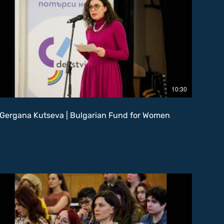
10:30
Gergana Kutseva | Bulgarian Fund for Women