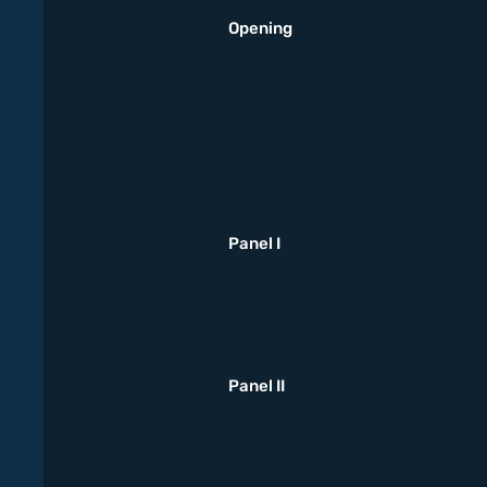
Opening
Panel I
Panel II