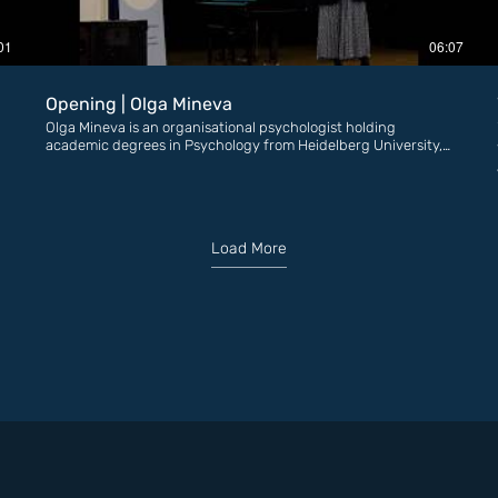
01
06:07
Opening | Olga Mineva
Olga Mineva is an organisational psychologist holding
academic degrees in Psychology from Heidelberg University,
Germany, and in Organisational Psychology from the
University of London, United Kingdom. For more than 15
years, Olga has dedicated her career to supporting
N
organisations — both in the business sector and in the non-
governmental sector—as a psychologist and consultant. ​
Load More
Deeply committed to the cause of women’s empowerment
and the fight against domestic violence, Olga is the founder
of the EMPROVE Foundation. The organization works to
influence public support and attitudes toward women and
girls who have experienced violence. Its founder has been
recognised with the “Advocate of the Year” award by the
Bulgarian Helsinki Committee, as well as a special Darik Radio
award in the “40 under 40” initiative.​ Olga and her team are
behind the early prevention campaign #RanoBudna
(“Awakened Early”), the first-of-its-kind community
#WomenSurvivors, and the large-scale art initiatives
“Awakening Between the Lines,” “Hear My Voice,” and “Pink
Cloud.” The foundation is also the official Bulgarian
representative of YSL Beauty’s global campaign “Abuse Is Not