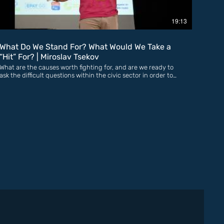
19:13
What Do We Stand For? What Would We Take a
“Hit” For? | Miroslav Tsekov
What are the causes worth fighting for, and are we ready to
ask the difficult questions within the civic sector in order to
stop the shrinking of civic space and the declining trust in
GOs? An activist and advocate for meaningful youth and
civic participation for more than 10 years, previously as part
of the National Youth Forum and currently as Director of the
Civic Participation Forum, one of the largest networks of civil
society organisations in the country. Miroslav believes that
building a genuine culture of participation among citizens
from the earliest age is the only reliable guarantee for
democracy, freedom, and the protection of human rights. He
is convinced that networks are the future of the civic sector
and that only together can we achieve major strategic
victories that improve people’s lives and address real
problems.