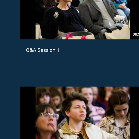
08:
Q&A Session 1