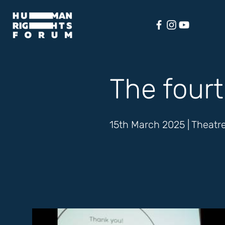
The fourt
15th March 2025 | Theatre