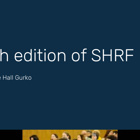
h edition of SHRF
 Hall Gurko